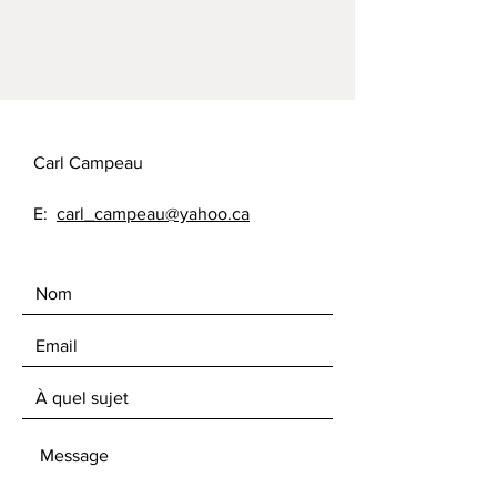
Carl Campeau
E:
carl_campeau@yahoo.ca